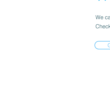
We can
Check