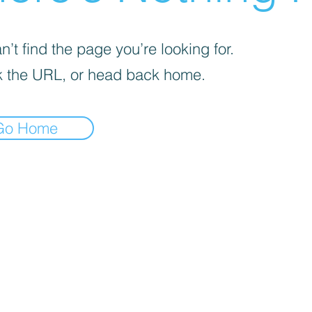
’t find the page you’re looking for.
 the URL, or head back home.
Go Home