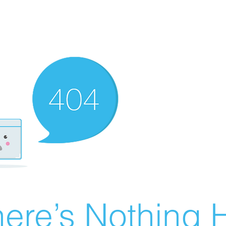
ere’s Nothing H